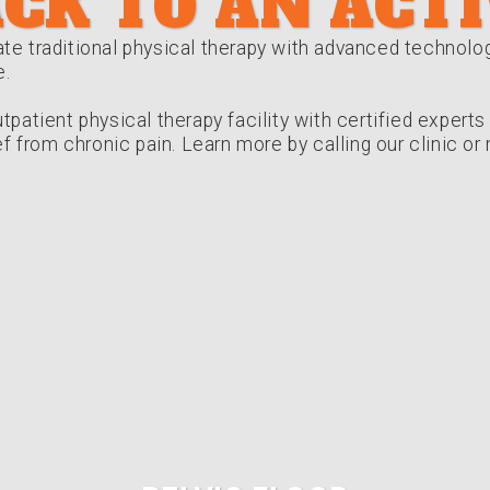
CK TO AN ACTI
te traditional physical therapy with advanced technolo
e.
tpatient physical therapy facility with certified expert
ief from chronic pain. Learn more by calling our clinic o