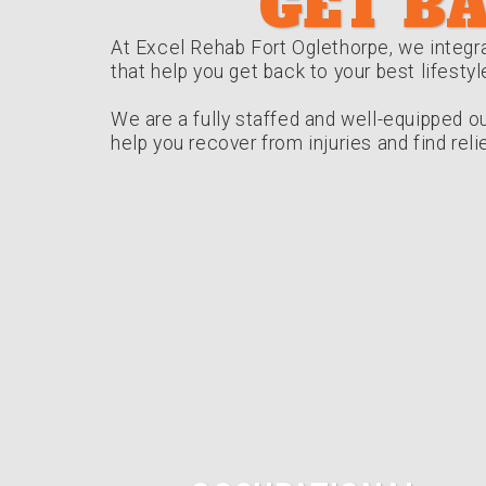
GET BA
At Excel Rehab Fort Oglethorpe, we integra
that help you get back to your best lifestyl
We are a fully staffed and well-equipped ou
help you recover from injuries and find rel