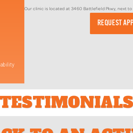
Our clinic is located at 3460 Battlefield Pkwy, next 
REQUEST AP
ability
TESTIMONIAL