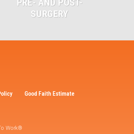
PRE- AND POST-
SURGERY
Policy
Good Faith Estimate
 To Work®