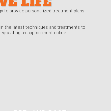
VE LIFE
gy to provide personalized treatment plans
s in the latest techniques and treatments to
r requesting an appointment online.