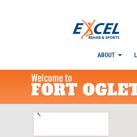
ABOUT
Welcome to
FORT OGLE