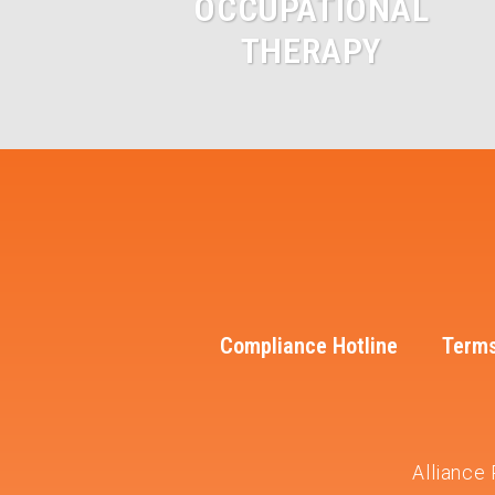
OCCUPATIONAL
THERAPY
Compliance Hotline
Terms
Alliance