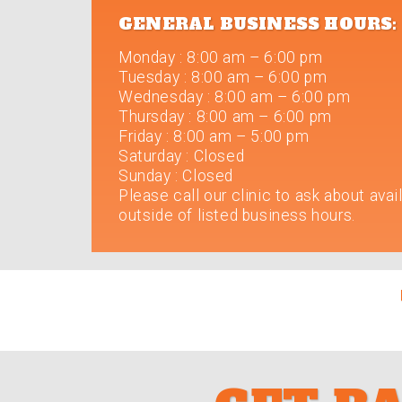
GENERAL BUSINESS HOURS:
Monday
:
8:00 am – 6:00 pm
Tuesday
:
8:00 am – 6:00 pm
Wednesday
:
8:00 am – 6:00 pm
Thursday
:
8:00 am – 6:00 pm
Friday
:
8:00 am – 5:00 pm
Saturday
:
Closed
Sunday
:
Closed
Please call our clinic to ask about avail
outside of listed business hours.