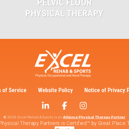
PELVIC FLOOR
PHYSICAL THERAPY
 of Service
Website Policy
Notice of Privacy 
©
Alliance Physical Therapy Partner
2026 Excel Rehab & Sports is an
 Physical Therapy Partners is Certified™ by Great Place