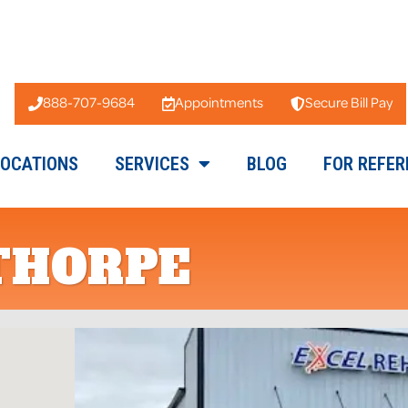
888-707-9684
Appointments
Secure Bill Pay
LOCATIONS
SERVICES
BLOG
FOR REFER
THORPE