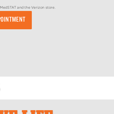
to MedSTAT and the Verizon store.
POINTMENT
S