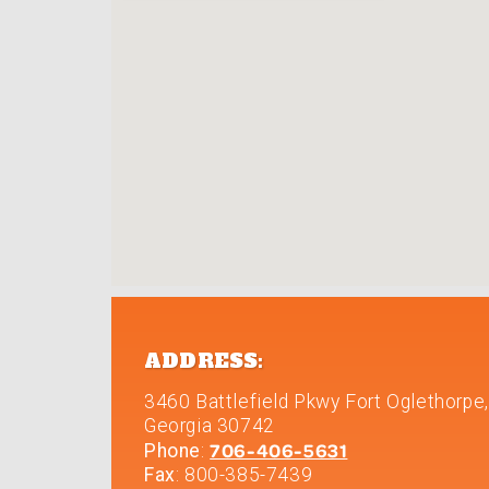
ADDRESS:
3460 Battlefield Pkwy
Fort Oglethorpe
,
Georgia
30742
706-406-5631
Phone
:
Fax
: 800-385-7439