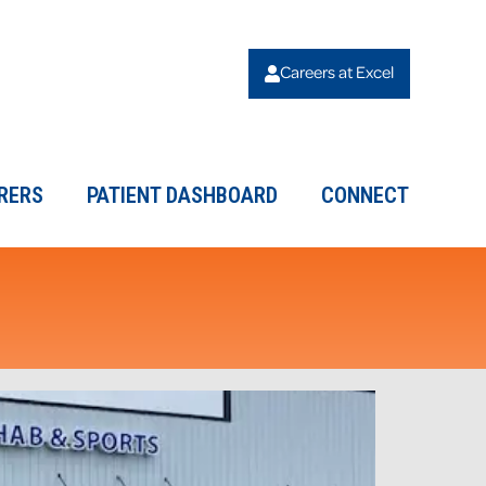
Careers at Excel
RERS
PATIENT DASHBOARD
CONNECT