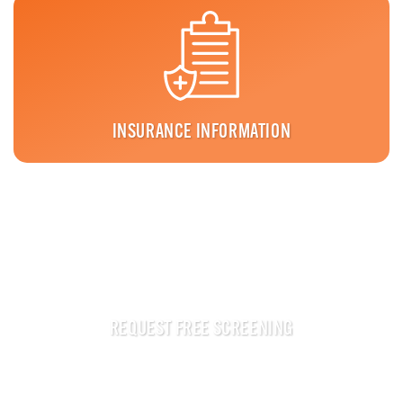
INSURANCE INFORMATION
REQUEST FREE SCREENING