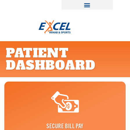
PATIENT
DASHBOARD
SECURE BILL PAY