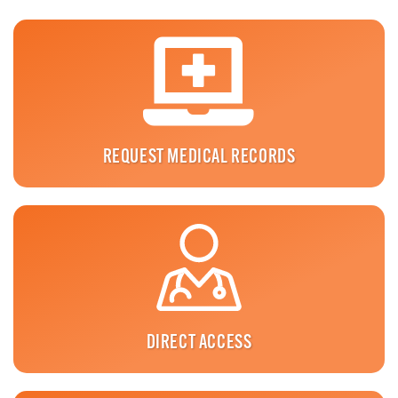
REQUEST MEDICAL RECORDS
DIRECT ACCESS