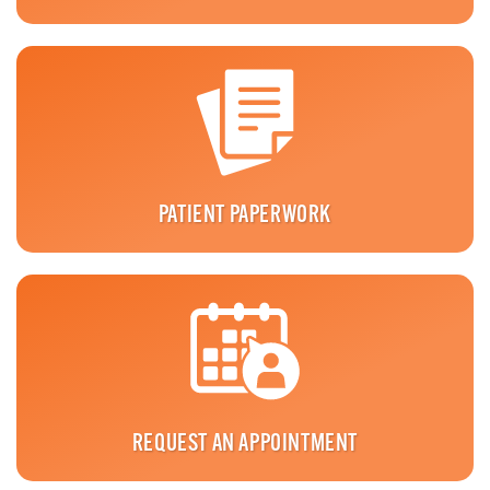
PATIENT PAPERWORK
REQUEST AN APPOINTMENT