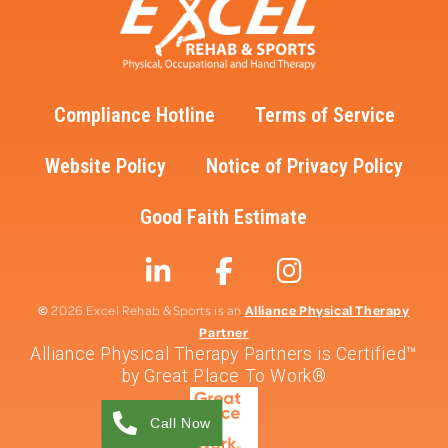
Compliance Hotline
Terms of Service
Website Policy
Notice of Privacy Policy
Good Faith Estimate
©
Alliance Physical Therapy
2026 Excel Rehab & Sports is an
Partner
Alliance Physical Therapy Partners is Certified™
by Great Place To Work®
Call Now