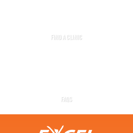
FIND A CLINIC
FAQS