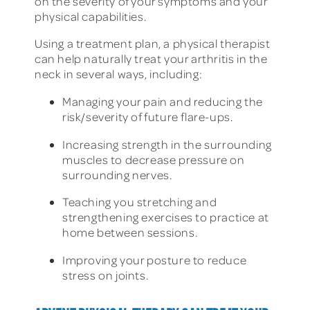
on the severity of your symptoms and your
physical capabilities.
Using a treatment plan, a physical therapist
can help naturally treat your arthritis in the
neck in several ways, including:
Managing your pain and reducing the
risk/severity of future flare-ups.
Increasing strength in the surrounding
muscles to decrease pressure on
surrounding nerves.
Teaching you stretching and
strengthening exercises to practice at
home between sessions.
Improving your posture to reduce
stress on joints.