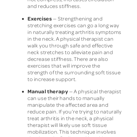
and reduces stiffness.
Exercises
— Strengthening and
stretching exercises can go a long way
in naturally treating arthritis symptoms
in the neck. A physical therapist can
walk you through safe and effective
neck stretches to alleviate pain and
decrease stiffness. There are also
exercises that will improve the
strength of the surrounding soft tissue
to increase support.
Manual therapy
— A physical therapist
can use their hands to manually
manipulate the affected area and
reduce pain. If you’re trying to naturally
treat arthritis in the neck, a physical
therapist will likely use soft tissue
mobilization. This technique involves