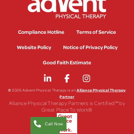
Compliance Hotline
Terms of Service
Website Policy
Notice of Privacy Policy
Good Faith Estimate
©
Alliance Physical Therapy
2026 Advent Physical Therapy is an
Partner
Alliance Physical Therapy Partners is Certified™ by
Great Place To Work®
Call Now