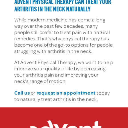
ADVENT PHYSICAL THERAPY CAN TREAT YOUR
ARTHRITIS IN THE NECK NATURALLY
While modern medicine has come a long
way over the past few decades, many
people still prefer to treat pain with natural
remedies. That’s why physical therapy has
become one of the go-to options for people
struggling with arthritis in the neck.
At Advent Physical Therapy, we want to help
improve your quality of life by decreasing
your arthritis pain and improving your
neck’s range of motion.
Call us
request an appointment
or
today
to naturally treat arthritis in the neck.