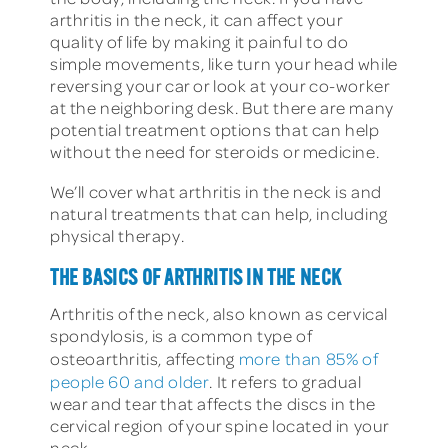
arthritis in the neck, it can affect your
quality of life by making it painful to do
simple movements, like turn your head while
reversing your car or look at your co-worker
at the neighboring desk. But there are many
potential treatment options that can help
without the need for steroids or medicine.
We’ll cover what arthritis in the neck is and
natural treatments that can help, including
physical therapy.
THE BASICS OF ARTHRITIS IN THE NECK
Arthritis of the neck, also known as cervical
spondylosis, is a common type of
osteoarthritis, affecting
more than 85% of
people 60 and older
. It refers to gradual
wear and tear that affects the discs in the
cervical region of your spine located in your
neck.