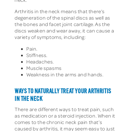
Arthritis in the neck means that there’s
degeneration of the spinal discs as well as
the bones and facet joint cartilage. As the
discs weaken and wear away, it can cause a
variety of symptoms, including:
Pain.
Stiffness.
Headaches.
Muscle spasms
Weakness in the arms and hands.
WAYS TO NATURALLY TREAT YOUR ARTHRITIS
IN THE NECK
There are different ways to treat pain, such
as medication or a steroid injection. When it
comes to the chronic neck pain that’s
caused by arthritis, it may seem easy to just