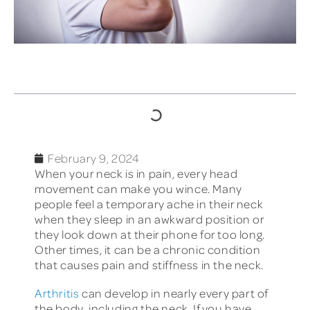
TABLE OF CONTENTS
February 9, 2024
When your neck is in pain, every head
movement can make you wince. Many
people feel a temporary ache in their neck
when they sleep in an awkward position or
they look down at their phone for too long.
Other times, it can be a chronic condition
that causes pain and stiffness in the neck.
Arthritis
can develop in nearly every part of
the body, including the neck. If you have