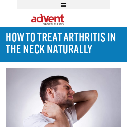
HOW TO TREAT ARTHRITIS IN
THE NECK NATURALLY