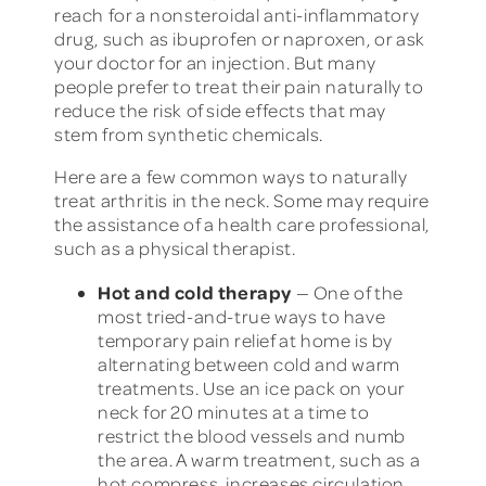
reach for a nonsteroidal anti-inflammatory
drug, such as ibuprofen or naproxen, or ask
your doctor for an injection. But many
people prefer to treat their pain naturally to
reduce the risk of side effects that may
stem from synthetic chemicals.
Here are a few common ways to naturally
treat arthritis in the neck. Some may require
the assistance of a health care professional,
such as a physical therapist.
Hot and cold therapy
— One of the
most tried-and-true ways to have
temporary pain relief at home is by
alternating between cold and warm
treatments. Use an ice pack on your
neck for 20 minutes at a time to
restrict the blood vessels and numb
the area. A warm treatment, such as a
hot compress, increases circulation