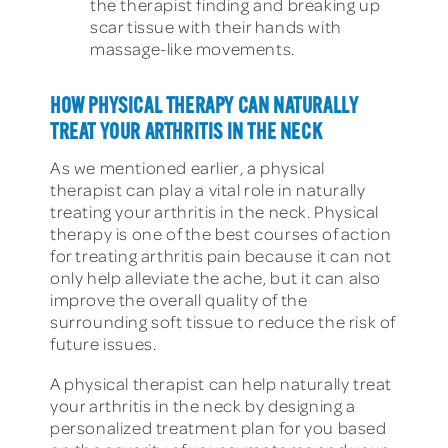
the therapist finding and breaking up
scar tissue with their hands with
massage-like movements.
HOW PHYSICAL THERAPY CAN NATURALLY
TREAT YOUR ARTHRITIS IN THE NECK
As we mentioned earlier, a physical
therapist can play a vital role in naturally
treating your arthritis in the neck. Physical
therapy is one of the best courses of action
for treating arthritis pain because it can not
only help alleviate the ache, but it can also
improve the overall quality of the
surrounding soft tissue to reduce the risk of
future issues.
A physical therapist can help naturally treat
your arthritis in the neck by designing a
personalized treatment plan for you based