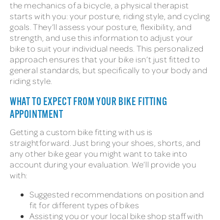
the mechanics of a bicycle, a physical therapist
starts with you: your posture, riding style, and cycling
goals. They’ll assess your posture, flexibility, and
strength, and use this information to adjust your
bike to suit your individual needs. This personalized
approach ensures that your bike isn’t just fitted to
general standards, but specifically to your body and
riding style.
WHAT TO EXPECT FROM YOUR BIKE FITTING
APPOINTMENT
Getting a custom bike fitting with us is
straightforward. Just bring your shoes, shorts, and
any other bike gear you might want to take into
account during your evaluation. We’ll provide you
with:
Suggested recommendations on position and
fit for different types of bikes
Assisting you or your local bike shop staff with