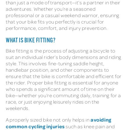
than just a mode of transport—it’s a partner in their
adventures. Whether you’re a seasoned
professional or a casual weekend warrior, ensuring
that your bike fits you perfectly is crucial for
performance, comfort, and injury prevention.
WHAT IS BIKE FITTING?
Bike fitting is the process of adjusting a bicycle to
suit an individual rider’s body dimensions and riding
style. This involves fine-tuning saddle height,
handlebar position, and other components to
ensure that the bike is comfortable and efficient for
the rider. Proper bike fitting is essential for anyone
who spends a significant amount of time on their
bike—whether you’re commuting daily, training for a
race, or just enjoying leisurely rides on the
weekends.
avoiding
A properly sized bike not only helps in
common cycling injuries
such as knee pain and