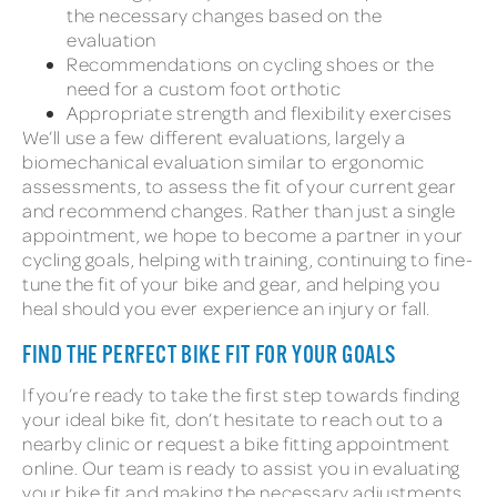
the necessary changes based on the
evaluation
Recommendations on cycling shoes or the
need for a custom foot orthotic
Appropriate strength and flexibility exercises
We’ll use a few different evaluations, largely a
biomechanical evaluation similar to ergonomic
assessments, to assess the fit of your current gear
and recommend changes. Rather than just a single
appointment, we hope to become a partner in your
cycling goals, helping with training, continuing to fine-
tune the fit of your bike and gear, and helping you
heal should you ever experience an injury or fall.
FIND THE PERFECT BIKE FIT FOR YOUR GOALS
If you’re ready to take the first step towards finding
your ideal bike fit, don’t hesitate to reach out to a
nearby clinic or request a bike fitting appointment
online. Our team is ready to assist you in evaluating
your bike fit and making the necessary adjustments