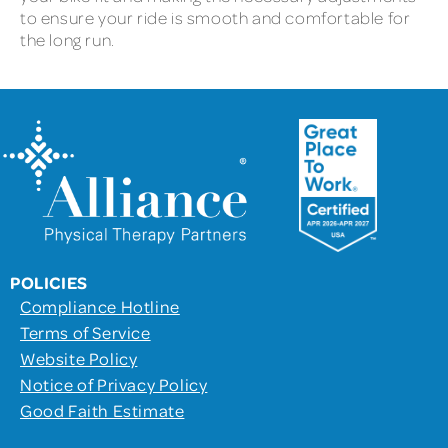
to ensure your ride is smooth and comfortable for
the long run.
POLICIES
Compliance Hotline
Terms of Service
Website Policy
Notice of Privacy Policy
Good Faith Estimate