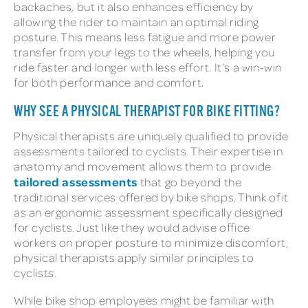
backaches, but it also enhances efficiency by
allowing the rider to maintain an optimal riding
posture. This means less fatigue and more power
transfer from your legs to the wheels, helping you
ride faster and longer with less effort. It’s a win-win
for both performance and comfort.
WHY SEE A PHYSICAL THERAPIST FOR BIKE FITTING?
Physical therapists are uniquely qualified to provide
assessments tailored to cyclists. Their expertise in
anatomy and movement allows them to provide
tailored assessments
that go beyond the
traditional services offered by bike shops. Think of it
as an ergonomic assessment specifically designed
for cyclists. Just like they would advise office
workers on proper posture to minimize discomfort,
physical therapists apply similar principles to
cyclists.
While bike shop employees might be familiar with