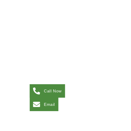
Call Now
Email