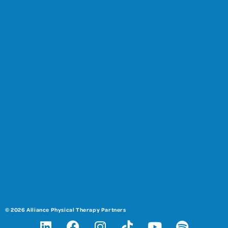
© 2026 Alliance Physical Therapy Partners