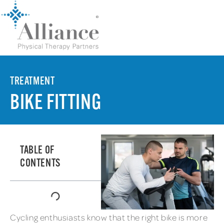
TREATMENT
BIKE FITTING
TABLE OF
CONTENTS
Cycling enthusiasts know that the right bike is more