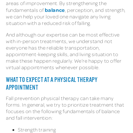
areas of improvement. By strengthening the
balance
fundamentals of
, perception, and strength,
we can help your loved one navigate any living
situation with a reduced risk of falling.
And although our expertise can be most effective
with in-person treatments, we understand not
everyone has the reliable transportation,
appointment-keeping skills, and living situation to
make these happen regularly. We’re happy to offer
virtual appointments whenever possible.
WHAT TO EXPECT AT A PHYSICAL THERAPY
APPOINTMENT
Fall prevention physical therapy can take many
forms. In general, we try to prioritize treatment that
focuses on the following fundamentals of balance
and fall intervention:
Strength training