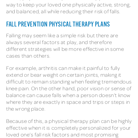
way to keep your loved one physically active, strong,
and balanced, all while reducing their risk of falls.
FALL PREVENTION PHYSICAL THERAPY PLANS
Falling may seem like a simple risk but there are
always several factors at play, and therefore
different strategies will be more effective in some
cases than others.
For example, arthritis can make it painful to fully
extend or bear weight on certain joints, making it
difficult to remain standing when feeling tremendous
knee pain. On the other hand, poor vision or sense of
balance can cause falls when a person doesn’t know
where they are exactly in space and trips or steps in
the wrong place.
Because of this, a physical therapy plan can be highly
effective when it is completely personalized for your
loved one’s fall risk factors and most promising