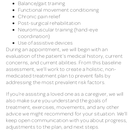
Balance/gait training
Functional movement conditioning
Chronic pain relief
Post-surgical rehabilitation
Neuromuscular training (hand-eye
coordination)
Use of assistive devices
During an appointment, we will begin with an
evaluation of the patient’s medical history, current
concerns, and current abilities. From this baseline
assessment, we’ll work to create a holistic, non-
medicated treatment plan to prevent falls by
addressing the most prevalent risk factors.
If you’re assisting a loved one as a caregiver, we will
also make sure you understand the goals of
treatment, exercises, movements, and any other
advice we might recommend for your situation. We’ll
keep open communication with you about progress,
adjustments to the plan, and next steps.