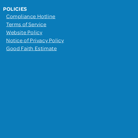
POLICIES
Compliance Hotline
Terms of Service
Website Policy
Notice of Privacy Policy
Good Faith Estimate