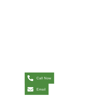
Call Now
Email