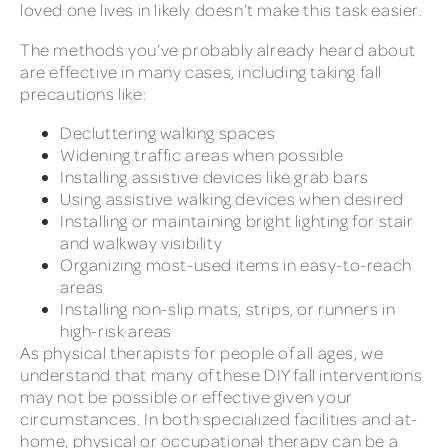
loved one lives in likely doesn’t make this task easier.
The methods you’ve probably already heard about
are effective in many cases, including taking fall
precautions like:
Decluttering walking spaces
Widening traffic areas when possible
Installing assistive devices like grab bars
Using assistive walking devices when desired
Installing or maintaining bright lighting for stair
and walkway visibility
Organizing most-used items in easy-to-reach
areas
Installing non-slip mats, strips, or runners in
high-risk areas
As physical therapists for people of all ages, we
understand that many of these DIY fall interventions
may not be possible or effective given your
circumstances. In both specialized facilities and at-
home, physical or occupational therapy can be a