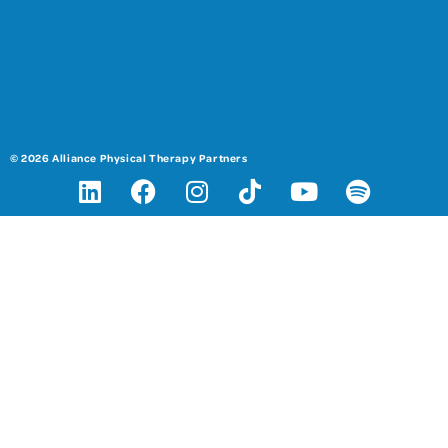
© 2026 Alliance Physical Therapy Partners