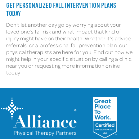
GET PERSONALIZED FALL INTERVENTION PLANS
TODAY
Don’t let another day go by worrying about your
loved one’s fall risk and what impact that kind of
injury might have on their health. Whether it’s advice,
referrals, or a professional fall prevention plan, our
physical therapists are here for you. Find out how we
might help in your specific situation by calling a clinic
near you or requesting more information online
today.