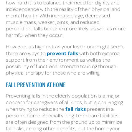
how hard it is to balance their need for dignity and
independence with the reality of their physical and
mental health. With increased age, decreased
muscle mass, weaker joints, and reduced
perception, falls become more likely, as well as more
harmful when they occur.
However, as high-risk as your loved one might seem,
prevent falls
there are ways to
with both external
support from their environment as well as the
possibility of functional strength training through
physical therapy for those who are willing.
FALL PREVENTION AT HOME
Preventing falls in the elderly population is a major
concern for caregivers of all kinds, but is challenging
fall risks
when trying to reduce the
present in a
person’s home. Specialty long-term care facilities
are often designed from the ground up to minimize
fall risks, among other benefits, but the home your