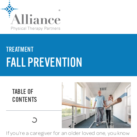
TREATMENT
FALL PREVENTION
TABLE OF
CONTENTS
If you’re a caregiver for an older loved one, you know