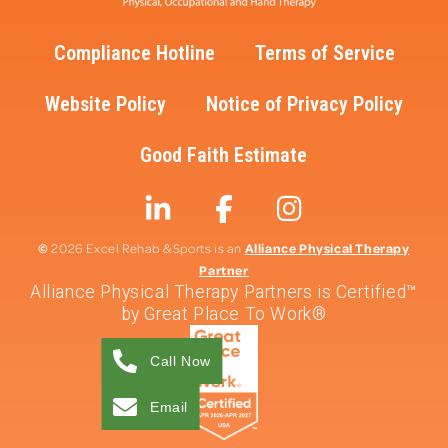
Compliance Hotline
Terms of Service
Website Policy
Notice of Privacy Policy
Good Faith Estimate
©
Alliance Physical Therapy
2026 Excel Rehab & Sports is an
Partner
Alliance Physical Therapy Partners is Certified™
by Great Place To Work®
Call Now
Email