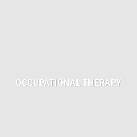
OCCUPATIONAL THERAPY