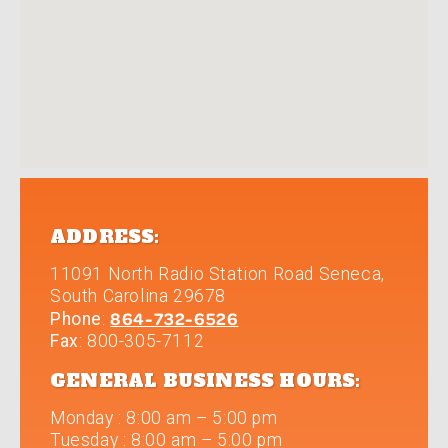
ADDRESS:
11091 North Radio Station Road
Seneca
,
South Carolina
29678
864-732-6526
Phone
:
Fax
: 800-305-7112
GENERAL BUSINESS HOURS:
Monday
:
8:00 am – 5:00 pm
Tuesday
:
8:00 am – 5:00 pm