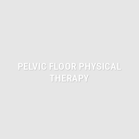
PELVIC FLOOR PHYSICAL
THERAPY