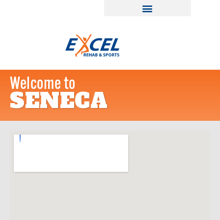
Welcome to
SENECA