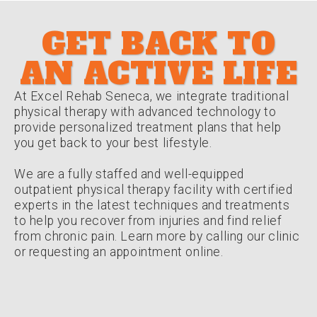
GET BACK TO
AN ACTIVE LIFE
At Excel Rehab Seneca, we integrate traditional
physical therapy with advanced technology to
provide personalized treatment plans that help
you get back to your best lifestyle.
We are a fully staffed and well-equipped
outpatient physical therapy facility with certified
experts in the latest techniques and treatments
to help you recover from injuries and find relief
from chronic pain. Learn more by calling our clinic
or requesting an appointment online.