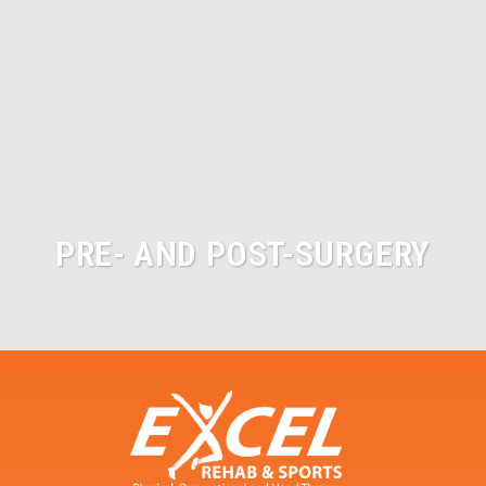
PRE- AND POST-SURGERY