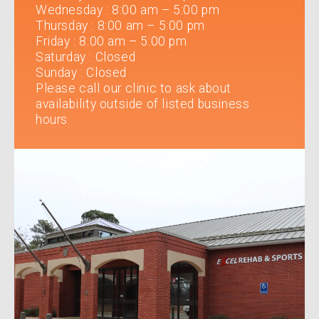
Wednesday
:
8:00 am – 5:00 pm
Thursday
:
8:00 am – 5:00 pm
Friday
:
8:00 am – 5:00 pm
Saturday
:
Closed
Sunday
:
Closed
Please call our clinic to ask about
availability outside of listed business
hours.