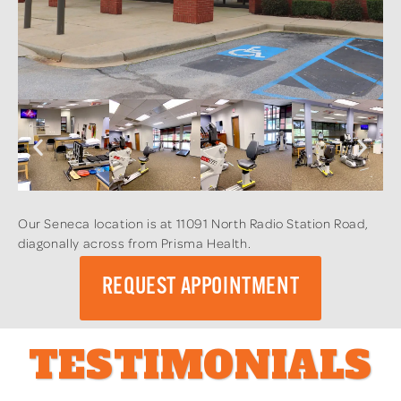
Our Seneca location is at 11091 North Radio Station Road,
diagonally across from Prisma Health.
REQUEST APPOINTMENT
TESTIMONIALS