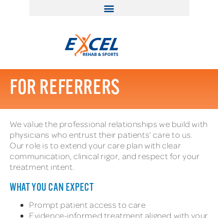
FOR REFERRERS
We value the professional relationships we build with
physicians who entrust their patients’ care to us.
Our role is to extend your care plan with clear
communication, clinical rigor, and respect for your
treatment intent.
WHAT YOU CAN EXPECT
Prompt patient access to care
Evidence-informed treatment aligned with your