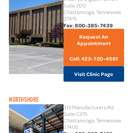
Suite 200
Chattanooga, Tennessee
37415
Fax: 800-385-7439
Request An
Appointment
Call: 423-720-4561
Visit Clinic Page
NORTHSHORE
313 Manufacturers Rd.
Suite C215
Chattanooga, Tennessee
37405