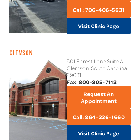
Call: 706-406-5631
Visit Clinic Page
CLEMSON
501 Forest Lane Suite A
Clemson, South Carolina
29631
Fax: 800-305-7112
Request An
Appointment
Call: 864-336-1660
Visit Clinic Page