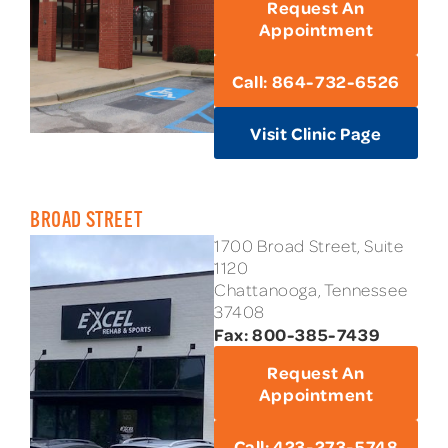
Request An
Appointment
Call: 864-732-6526
Visit Clinic Page
BROAD STREET
1700 Broad Street, Suite
1120
Chattanooga, Tennessee
37408
Fax: 800-385-7439
Request An
Appointment
Call: 423-273-5748