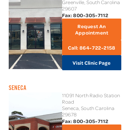
Greenville, South Carolina
29607
Fax: 800-305-7112
Request An
Appointment
Call: 864-722-2158
Visit Clinic Page
SENECA
11091 North Radio Station
Road
Seneca, South Carolina
29678
Fax: 800-305-7112