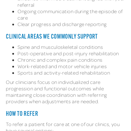
referral
Ongoing communication during the episode of
care
Clear progress and discharge reporting
CLINICAL AREAS WE COMMONLY SUPPORT
Spine and musculoskeletal conditions
Post-operative and post-injury rehabilitation
Chronic and complex pain conditions
Work-related and motor vehicle injuries
Sports and activity-related rehabilitation
Our clinicians focus on individualized care
progression and functional outcomes while
maintaining close coordination with referring
providers when adjustments are needed.
HOW TO REFER
To refer a patient for care at one of our clinics, you
have several options: