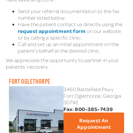
Send your referral documentation to the fax
number listed below.
Have the patient contact us directly using the
request appointment form
on our website
or by calling a specific clinic.
Call and set up an initial appointment on the
patient’s behalf at the desired clinic.
We appreciate the opportunity to partner in your
patients’ recovery.
FORT OGLETHORPE
3460 Battlefield Pkwy
Fort Oglethorpe, Georgia
30742
Fax: 800-385-7439
Request An
Appointment