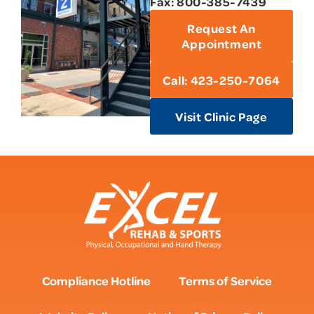
Fax: 800-385-7439
Request An
Appointment
Call: 423-250-7064
Visit Clinic Page
Compliance Hotline
Terms of Service