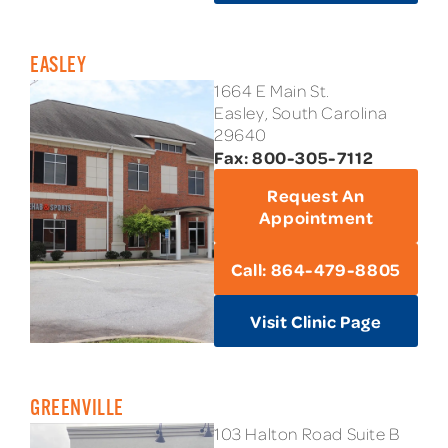
EASLEY
1664 E Main St.
Easley, South Carolina
29640
Fax: 800-305-7112
Request An
Appointment
Call: 864-479-8805
Visit Clinic Page
GREENVILLE
103 Halton Road Suite B