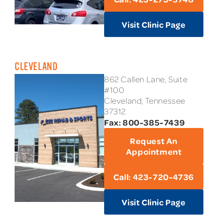
Visit Clinic Page
CLEVELAND
862 Callen Lane, Suite
#100
Cleveland, Tennessee
37312
Fax: 800-385-7439
Request An
Appointment
Call: 423-720-4736
Visit Clinic Page