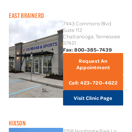
EAST BRAINERD
7443 Commons Blvd.
Suite 112
Chattanooga, Tennessee
37421
Fax: 800-385-7439
Request An
Appointment
Call: 423-720-4622
Visit Clinic Page
HIXSON
2158 Northgate Park Ln.